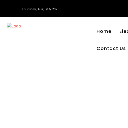
Thursday, August 6, 2026
Home
Ele
Contact Us