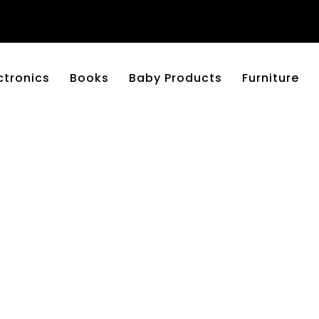
ctronics
Books
Baby Products
Furniture