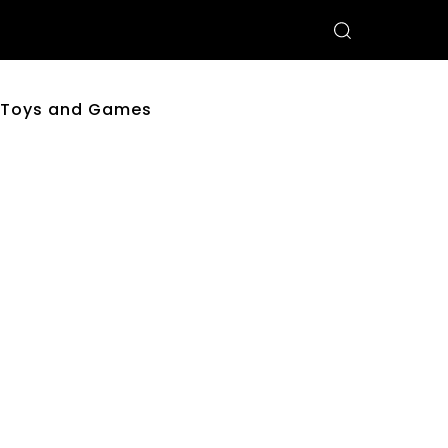
Toys and Games