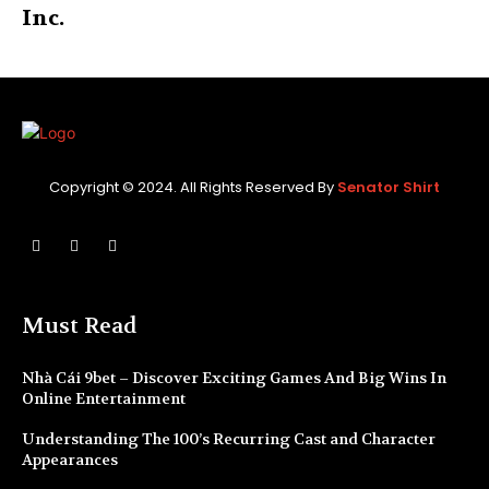
Inc.
Copyright © 2024. All Rights Reserved By
Senator Shirt
Must Read
Nhà Cái 9bet – Discover Exciting Games And Big Wins In
Online Entertainment
Understanding The 100’s Recurring Cast and Character
Appearances