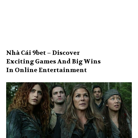
Nhà Cái 9bet – Discover
Exciting Games And Big Wins
In Online Entertainment