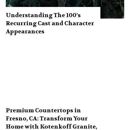
Understanding The 100’s
Recurring Cast and Character
Appearances
Premium Countertops in
Fresno, CA: Transform Your
Home with Kotenkoff Granite,