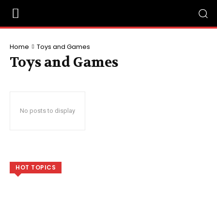
Home
Toys and Games
Toys and Games
No posts to display
HOT TOPICS