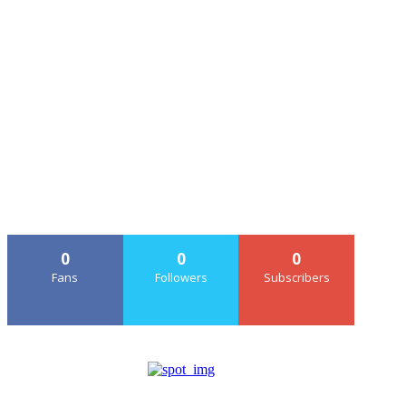
0
0
0
Fans
Followers
Subscribers