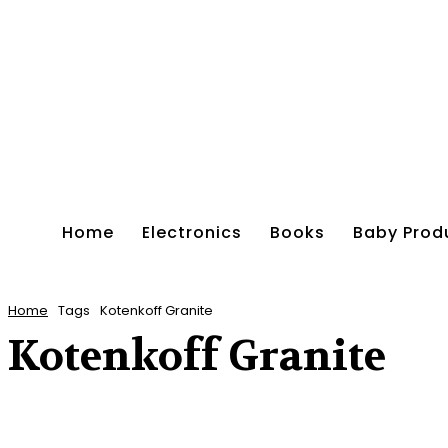
Home
Electronics
Books
Baby Prod
Home
Tags
Kotenkoff Granite
Kotenkoff Granite