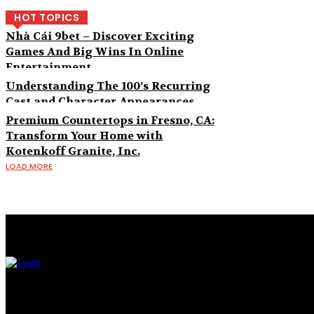
HOT TOPICS
Nhà Cái 9bet – Discover Exciting
Games And Big Wins In Online
Entertainment
Understanding The 100’s Recurring
Cast and Character Appearances
Premium Countertops in Fresno, CA:
Transform Your Home with
Kotenkoff Granite, Inc.
LOAD MORE