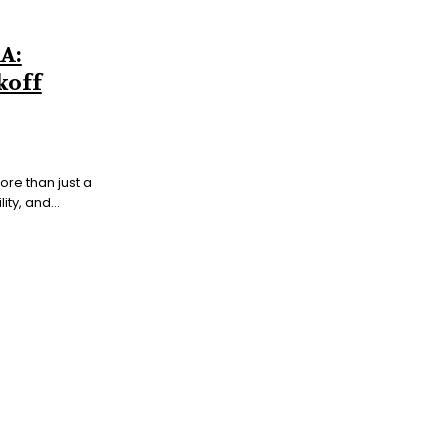
A:
koff
ore than just a
ty, and...