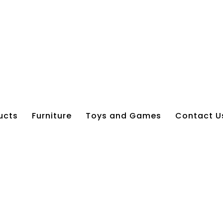
ucts
Furniture
Toys and Games
Contact U