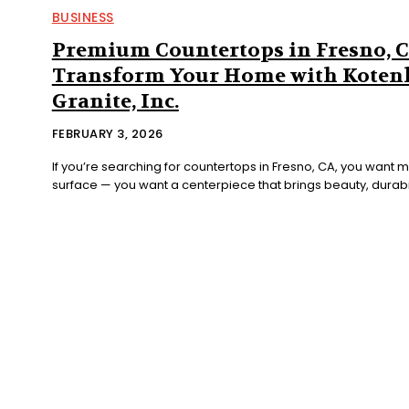
BUSINESS
Premium Countertops in Fresno, C
Transform Your Home with Koten
Granite, Inc.
FEBRUARY 3, 2026
If you’re searching for countertops in Fresno, CA, you want m
surface — you want a centerpiece that brings beauty, durabili