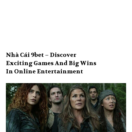
Nhà Cái 9bet – Discover
Exciting Games And Big Wins
In Online Entertainment