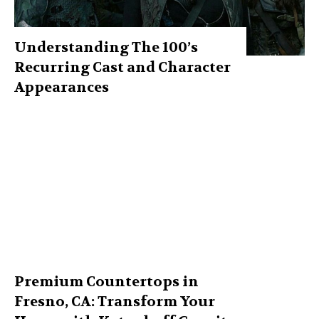
Understanding The 100’s
Recurring Cast and Character
Appearances
Premium Countertops in
Fresno, CA: Transform Your