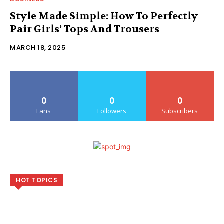
Style Made Simple: How To Perfectly
Pair Girls’ Tops And Trousers
MARCH 18, 2025
0
0
0
Fans
Followers
Subscribers
HOT TOPICS