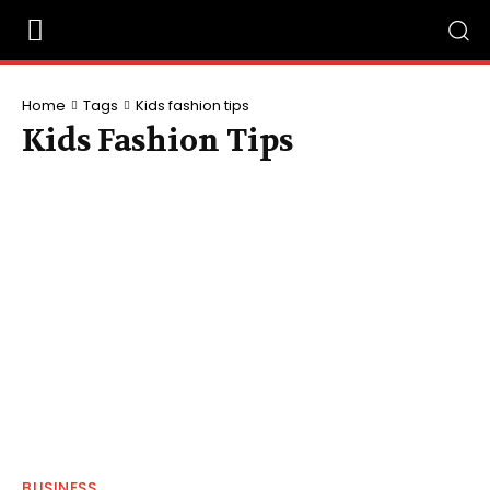
Home
Tags
Kids fashion tips
Kids Fashion Tips
BUSINESS