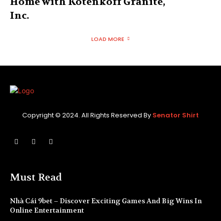
Home with Kotenkoff Granite,
Inc.
LOAD MORE
Copyright © 2024. All Rights Reserved By
Senator Shirt
Must Read
Nhà Cái 9bet – Discover Exciting Games And Big Wins In
Online Entertainment