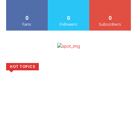
0
0
0
Fans
Followers
Subscribers
HOT TOPICS