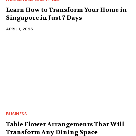
Learn How to Transform Your Home in
Singapore in Just 7 Days
APRIL 1, 2025
BUSINESS
Table Flower Arrangements That Will
Transform Any Dining Space