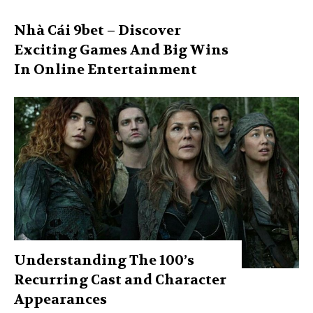
Nhà Cái 9bet – Discover
Exciting Games And Big Wins
In Online Entertainment
Understanding The 100’s
Recurring Cast and Character
Appearances