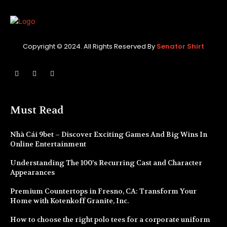
Copyright © 2024. All Rights Reserved By
Senator Shirt
Must Read
Nhà Cái 9bet – Discover Exciting Games And Big Wins In
Online Entertainment
Understanding The 100’s Recurring Cast and Character
Appearances
Premium Countertops in Fresno, CA: Transform Your
Home with Kotenkoff Granite, Inc.
How to choose the right polo tees for a corporate uniform