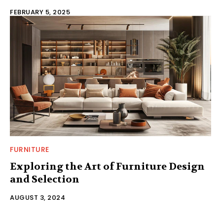
FEBRUARY 5, 2025
FURNITURE
Exploring the Art of Furniture Design
and Selection
AUGUST 3, 2024