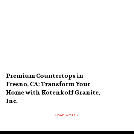
Premium Countertops in
Fresno, CA: Transform Your
Home with Kotenkoff Granite,
Inc.
LOAD MORE