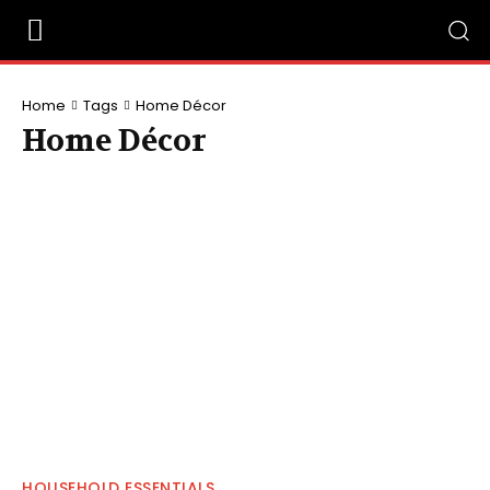
Home
Tags
Home Décor
Home Décor
HOUSEHOLD ESSENTIALS