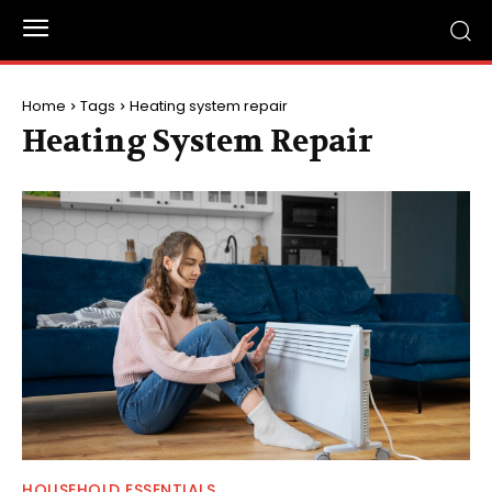
Home
Tags
Heating system repair
Heating System Repair
HOUSEHOLD ESSENTIALS