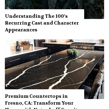
Understanding The 100’s
Recurring Cast and Character
Appearances
Premium Countertops in
Fresno, CA: Transform Your