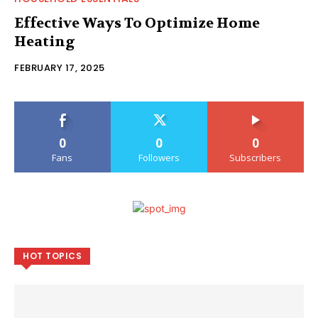
Effective Ways To Optimize Home
Heating
FEBRUARY 17, 2025
0
0
0
Fans
Followers
Subscribers
HOT TOPICS