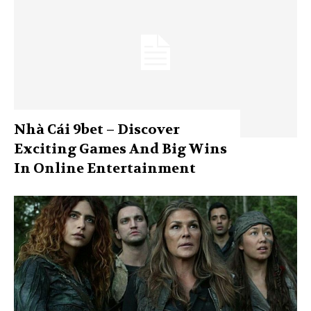
Nhà Cái 9bet – Discover
Exciting Games And Big Wins
In Online Entertainment