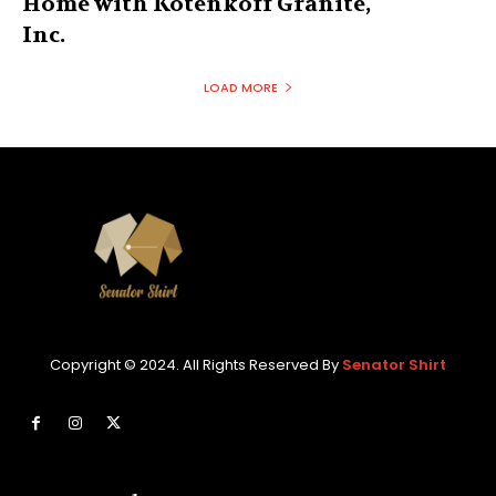
Home with Kotenkoff Granite,
Inc.
LOAD MORE
Copyright © 2024. All Rights Reserved By
Senator Shirt