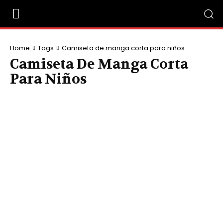
Home
Tags
Camiseta de manga corta para niños
Camiseta De Manga Corta
Para Niños