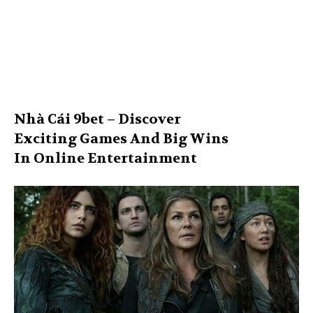
Nhà Cái 9bet – Discover
Exciting Games And Big Wins
In Online Entertainment