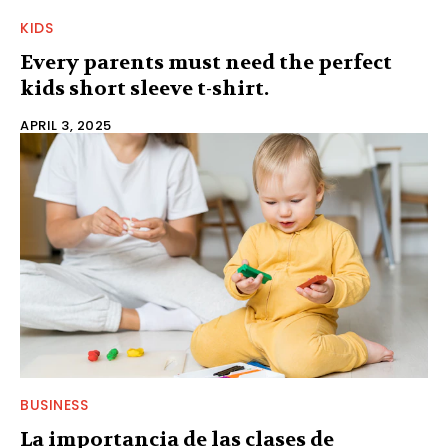
KIDS
Every parents must need the perfect
kids short sleeve t-shirt.
APRIL 3, 2025
BUSINESS
La importancia de las clases de