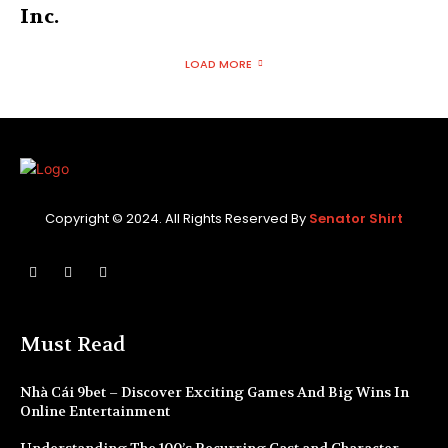
Inc.
LOAD MORE
Copyright © 2024. All Rights Reserved By
Senator Shirt
Must Read
Nhà Cái 9bet – Discover Exciting Games And Big Wins In
Online Entertainment