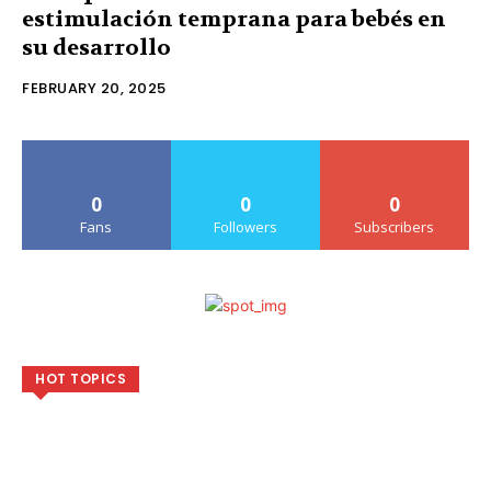
estimulación temprana para bebés en
su desarrollo
FEBRUARY 20, 2025
0
0
0
Fans
Followers
Subscribers
HOT TOPICS