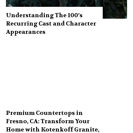
Understanding The 100’s
Recurring Cast and Character
Appearances
Premium Countertops in
Fresno, CA: Transform Your
Home with Kotenkoff Granite,