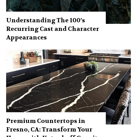
Understanding The 100’s
Recurring Cast and Character
Appearances
Premium Countertops in
Fresno, CA: Transform Your