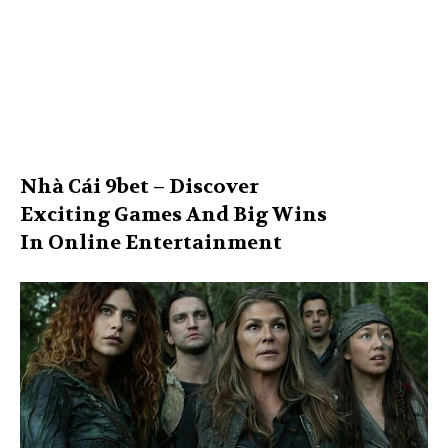
Nhà Cái 9bet – Discover
Exciting Games And Big Wins
In Online Entertainment