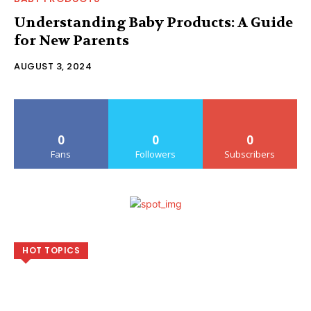
Understanding Baby Products: A Guide
for New Parents
AUGUST 3, 2024
0
0
0
Fans
Followers
Subscribers
HOT TOPICS