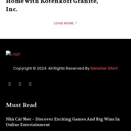
Home with Kotenkoff Granite,
Inc.
LOAD MORE
Copyright © 2024. All Rights Reserved By
Senator Shirt
Must Read
Nhà Cái 9bet – Discover Exciting Games And Big Wins In
Online Entertainment