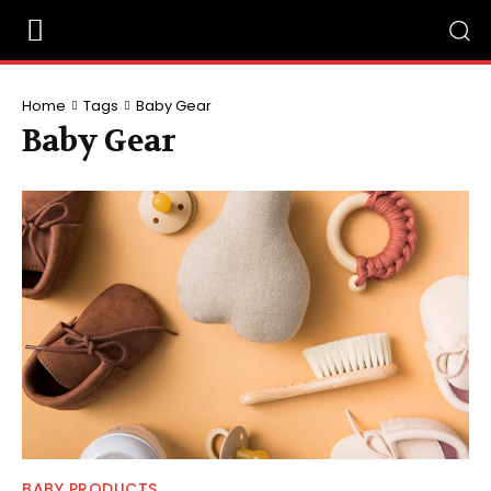
Home
Tags
Baby Gear
Baby Gear
BABY PRODUCTS