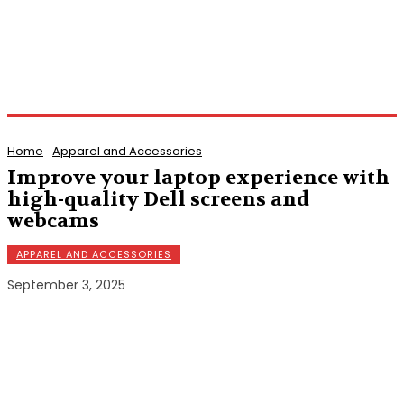
Home
Apparel and Accessories
Improve your laptop experience with
high-quality Dell screens and
webcams
APPAREL AND ACCESSORIES
September 3, 2025