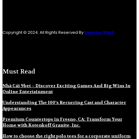
Copyright © 2024. All Rights Reserved By
Senator Shirt
Must Read
Nhà Cái 9bet – Discover Exciting Games And Big Wins In
Online Entertainment
Understanding The 100’s Recurring Cast and Character
Appearances
Premium Countertops in Fresno, CA: Transform Your
Home with Kotenkoff Granite, Inc.
How to choose the right polo tees for a corporate uniform