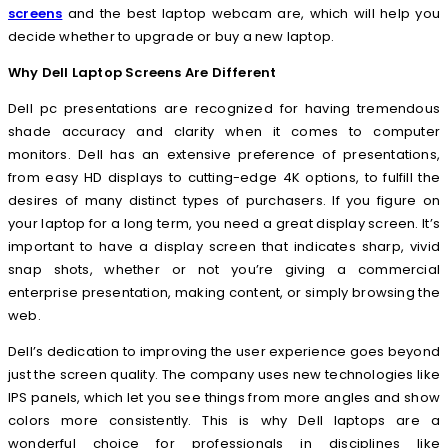
screens
and the best laptop webcam are, which will help you
decide whether to upgrade or buy a new laptop.
Why Dell Laptop Screens Are Different
Dell pc presentations are recognized for having tremendous
shade accuracy and clarity when it comes to computer
monitors. Dell has an extensive preference of presentations,
from easy HD displays to cutting-edge 4K options, to fulfill the
desires of many distinct types of purchasers. If you figure on
your laptop for a long term, you need a great display screen. It’s
important to have a display screen that indicates sharp, vivid
snap shots, whether or not you’re giving a commercial
enterprise presentation, making content, or simply browsing the
web.
Dell’s dedication to improving the user experience goes beyond
just the screen quality. The company uses new technologies like
IPS panels, which let you see things from more angles and show
colors more consistently. This is why Dell laptops are a
wonderful choice for professionals in disciplines like