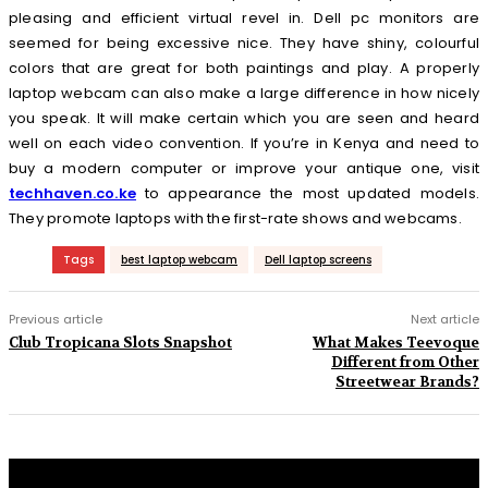
pleasing and efficient virtual revel in. Dell pc monitors are
seemed for being excessive nice. They have shiny, colourful
colors that are great for both paintings and play. A properly
laptop webcam can also make a large difference in how nicely
you speak. It will make certain which you are seen and heard
well on each video convention. If you’re in Kenya and need to
buy a modern computer or improve your antique one, visit
techhaven.co.ke
to appearance the most updated models.
They promote laptops with the first-rate shows and webcams.
Tags
best laptop webcam
Dell laptop screens
Previous article
Next article
Club Tropicana Slots Snapshot
What Makes Teevoque
Different from Other
Streetwear Brands?