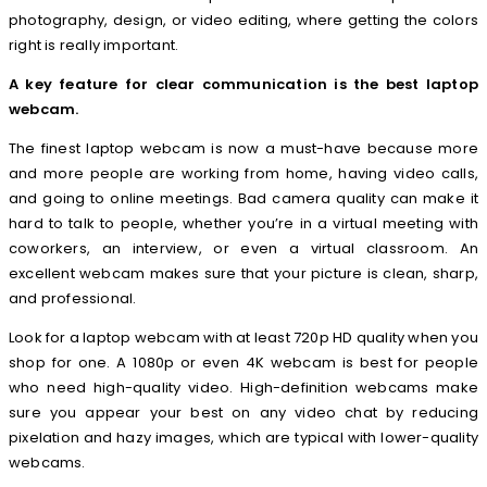
photography, design, or video editing, where getting the colors
right is really important.
A key feature for clear communication is the best laptop
webcam.
The finest laptop webcam is now a must-have because more
and more people are working from home, having video calls,
and going to online meetings. Bad camera quality can make it
hard to talk to people, whether you’re in a virtual meeting with
coworkers, an interview, or even a virtual classroom. An
excellent webcam makes sure that your picture is clean, sharp,
and professional.
Look for a laptop webcam with at least 720p HD quality when you
shop for one. A 1080p or even 4K webcam is best for people
who need high-quality video. High-definition webcams make
sure you appear your best on any video chat by reducing
pixelation and hazy images, which are typical with lower-quality
webcams.