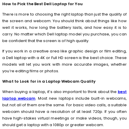
How to Pick the Best Dell Laptop for You
There is more to choosing the right laptop than just the quality of
the screen and webcam. You should think about things like how
well it works, how long the battery lasts, and how easy it is to
carry. No matter which Dell laptop model you purchase, you can
be confident that the screen is of high quality.
If you work in a creative area like graphic design or film editing,
a Dell laptop with a 4K or Full HD screen is the best choice. These
models will let you work with more accurate images, whether
you’re editing films or photos.
What to Look for in a Laptop Webcam Quality
When buying a laptop, it’s also important to think about the
best
laptop webcam
. Most new laptops include built-in webcams,
but not all of them are the same. For basic video calls, a suitable
webcam should have a resolution of at least 720p. If you often
have high-stakes virtual meetings or make videos, though, you
should get a laptop with a 1080p or greater webcam.