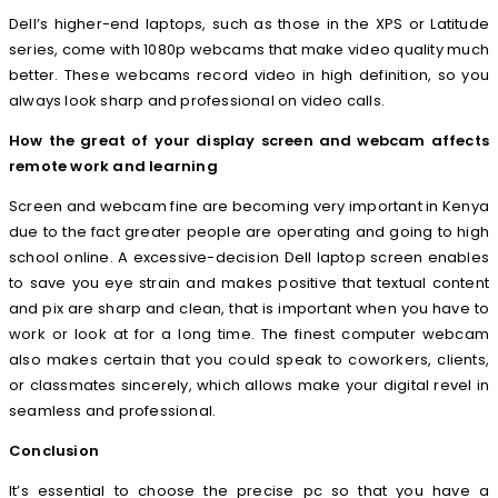
Dell’s higher-end laptops, such as those in the XPS or Latitude
series, come with 1080p webcams that make video quality much
better. These webcams record video in high definition, so you
always look sharp and professional on video calls.
How the great of your display screen and webcam affects
remote work and learning
Screen and webcam fine are becoming very important in Kenya
due to the fact greater people are operating and going to high
school online. A excessive-decision Dell laptop screen enables
to save you eye strain and makes positive that textual content
and pix are sharp and clean, that is important when you have to
work or look at for a long time. The finest computer webcam
also makes certain that you could speak to coworkers, clients,
or classmates sincerely, which allows make your digital revel in
seamless and professional.
Conclusion
It’s essential to choose the precise pc so that you have a