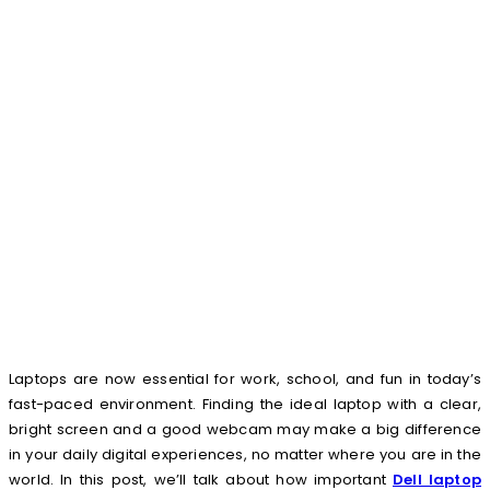
Laptops are now essential for work, school, and fun in today’s
fast-paced environment. Finding the ideal laptop with a clear,
bright screen and a good webcam may make a big difference
in your daily digital experiences, no matter where you are in the
world. In this post, we’ll talk about how important
Dell laptop